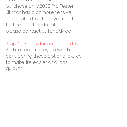
purchase an
M2000 Pro Tester
Kit
that has a comprehensive
range of extras to cover most
testing jobs. If in doubt,
please
contact us
for advice.
Step 4 – Consider optional extras.
At this stage, it may be worth
considering these optional extras
to make life easier and jobs
quicker.
Get in Touch
Tel:
0203 918 4237
Email:
office@rainbirdcraneservices.c
o.uk
Please use the enquiry form to send