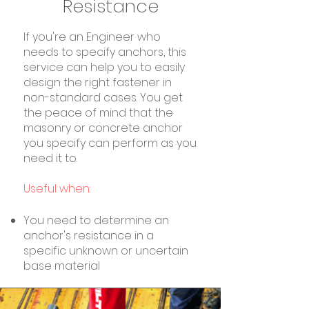
Resistance
If you're an Engineer who
needs to specify anchors, this
service can help you to easily
design the right fastener in
non-standard cases. You get
the peace of mind that the
masonry or concrete anchor
you specify can perform as you
need it to.
Useful when:
You need to determine an
anchor's resistance in a
specific unknown or uncertain
base material