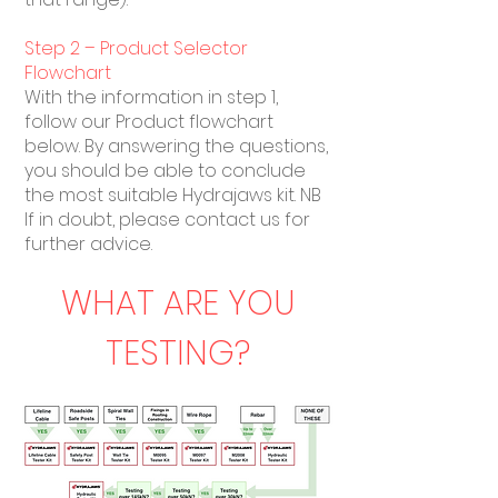
Step 2 – Product Selector
Flowchart
With the information in step 1,
follow our Product flowchart
below. By answering the questions,
you should be able to conclude
the most suitable Hydrajaws kit. NB
If in doubt, please contact us for
further advice.
WHAT ARE YOU
TESTING?