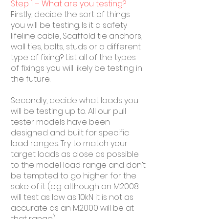
Step 1 – What are you testing?
Firstly, decide the sort of things
you will be testing. Is it a safety
lifeline cable, Scaffold tie anchors,
wall ties, bolts, studs or a different
type of fixing? List all of the types
of fixings you will likely be testing in
the future.
Secondly, decide what loads you
will be testing up to. All our pull
tester models have been
designed and built for specific
load ranges. Try to match your
target loads as close as possible
to the model load range and don’t
be tempted to go higher for the
sake of it (e.g. although an M2008
will test as low as 10kN it is not as
accurate as an M2000 will be at
that range).