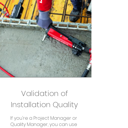
Validation of
Installation Quality
If you're a Project Manager or
Quality Manager, you can use