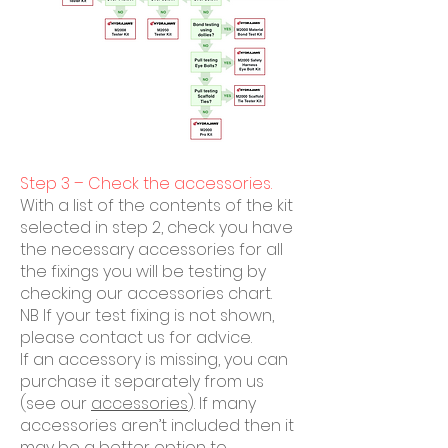
Step 3 – Check the accessories.
With a list of the contents of the kit
selected in step 2, check you have
the necessary accessories for all
the fixings you will be testing by
checking our accessories chart.
NB If your test fixing is not shown,
please contact us for advice.
If an accessory is missing, you can
purchase it separately from us
(see our
accessories
). If many
accessories aren’t included then it
may be a better option to