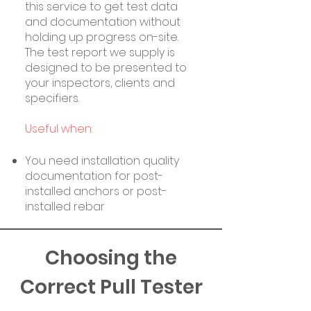
this service to get test data
and documentation without
holding up progress on-site.
The test report we supply is
designed to be presented to
your inspectors, clients and
specifiers.
Useful when:
You need installation quality
documentation for post-
installed anchors or post-
installed rebar
Choosing the
Correct Pull Tester