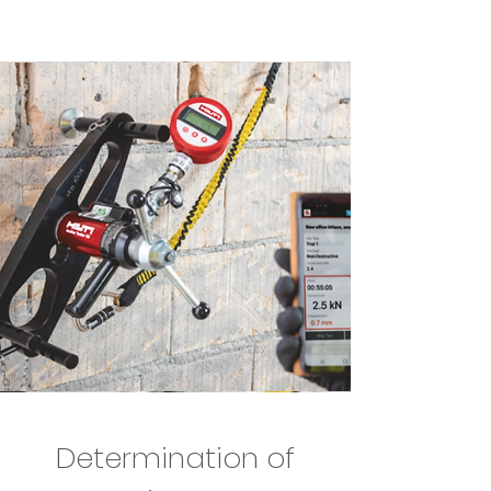
Determination of