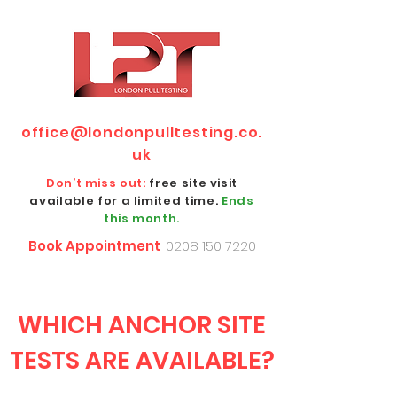
office@londonpulltesting.co.
uk
Don’t miss out:
free site visit
available for a limited time.
Ends
this month.
Book Appointment
0208 150 7220
WHICH ANCHOR SITE
TESTS ARE AVAILABLE?