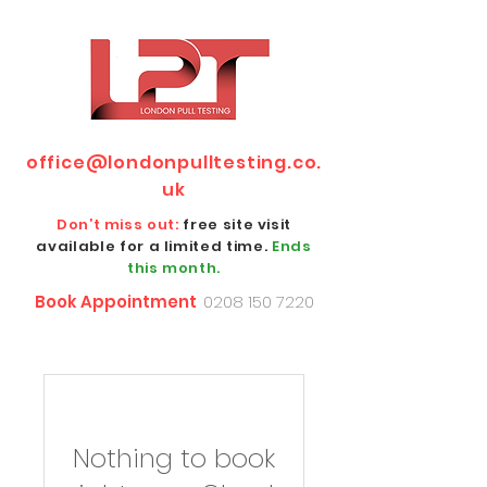
office@londonpulltesting.co.
uk
Don’t miss out:
free site visit
available for a limited time.
Ends
this month.
Book Appointment
0208 150 7220
Nothing to book